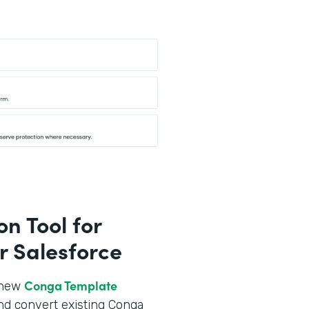
n Tool for
r Salesforce
Conga Template
r new
nd convert existing Conga