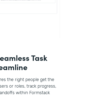
eamless Task
reamline
es the right people get the
sers or roles, track progress,
andoffs within Formstack