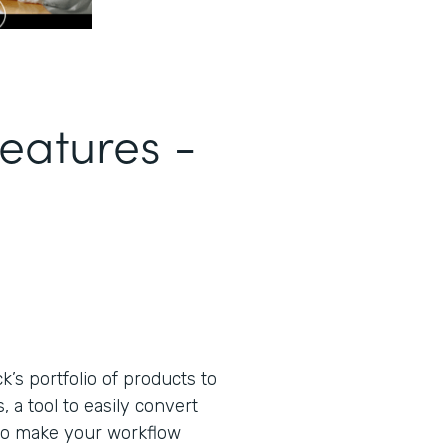
eatures -
s portfolio of products to
 a tool to easily convert
to make your workflow