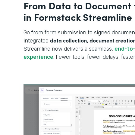
From Data to Document 
in Formstack Streamline
Go from form submission to signed document—
data collection, document creatio
integrated
Streamline now delivers a seamless,
end-to
experience
. Fewer tools, fewer delays, fast