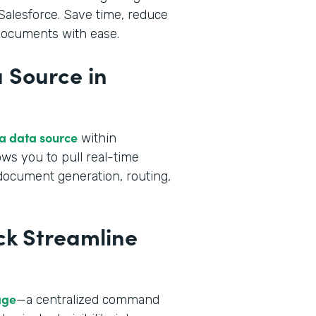
alesforce. Save time, reduce
 documents with ease.
 Source in
 a data source
within
ws you to pull real-time
 document generation, routing,
ck Streamline
age
—a centralized command