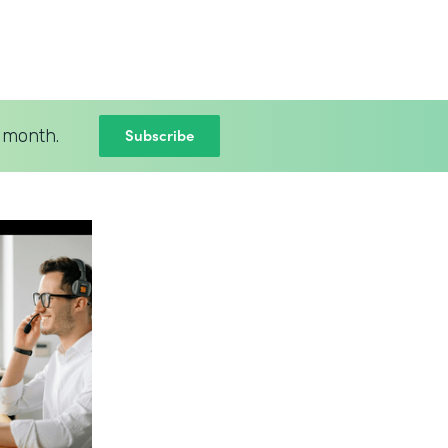
Subscribe
 month.