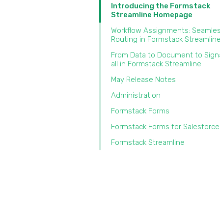
Introducing the Formstack
Streamline Homepage
Workflow Assignments: Seamles
Routing in Formstack Streamlin
From Data to Document to Sig
all in Formstack Streamline
May Release Notes
Administration
Formstack Forms
Formstack Forms for Salesforce
Formstack Streamline