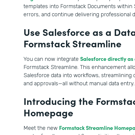
templates into Formstack Documents within S
errors, and continue delivering professional
Use Salesforce as a Data
Formstack Streamline
Salesforce directly as
You can now integrate
Formstack Streamline. This enhancement allo
Salesforce data into workflows, streamlining
and approvals—all without manual data entry.
Introducing the Formsta
Homepage
Formstack Streamline Homep
Meet the new