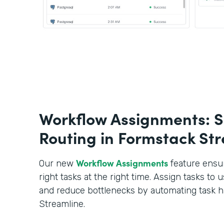
Workflow Assignments: S
Routing in Formstack St
Workflow Assignments
Our new
feature ensur
right tasks at the right time. Assign tasks to u
and reduce bottlenecks by automating task h
Streamline.