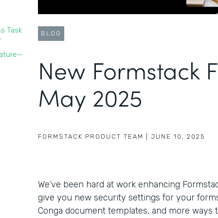
s Task
BLOG
e
nature—
New Formstack F
May 2025
FORMSTACK PRODUCT TEAM
|
JUNE 10, 2025
We’ve been hard at work enhancing Formstack’
give you new security settings for your forms,
Conga document templates, and more ways 