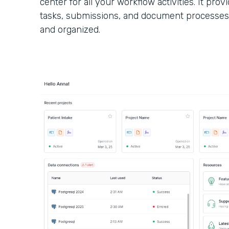
center for all your workflow activities. It provi
tasks, submissions, and document processes
and organized.