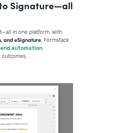
to Signature—all
all in one platform. With
n, and eSignature
, Formstack
-end automation
er outcomes.