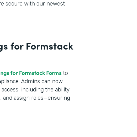
ore secure with our newest
gs for Formstack
ings for Formstack Forms
to
ompliance. Admins can now
ccess, including the ability
a, and assign roles—ensuring