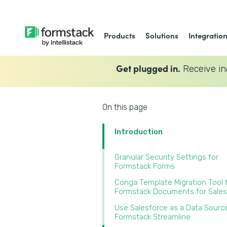
Products
Solutions
Integratio
Get plugged in.
Receive in
On this page
Introduction
Granular Security Settings for
Formstack Forms
Conga Template Migration Tool 
Formstack Documents for Sales
Use Salesforce as a Data Source
Formstack Streamline