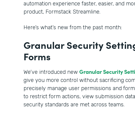
automation experience faster, easier, and m
product, Formstack Streamline.
Here’s what’s new from the past month:
Granular Security Settin
Forms
Granular Security Sett
We’ve introduced new
give you more control without sacrificing c
precisely manage user permissions and form a
to restrict form actions, view submission dat
security standards are met across teams.