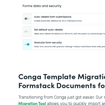
Conga Template Migratio
Formstack Documents fo
Transitioning from Conga just got easier. Ou
Migration Tool
allows you to quickly import a