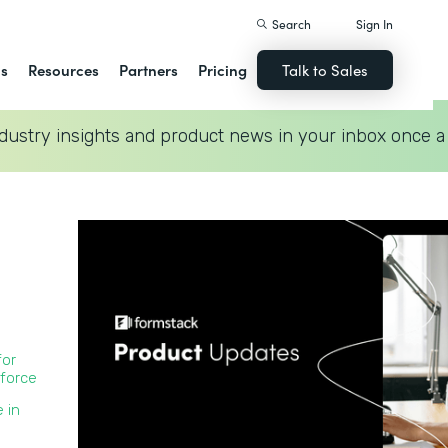
Search
Sign In
ns
Resources
Partners
Pricing
Talk to Sales
dustry insights and product news in your inbox once a
for
force
 in