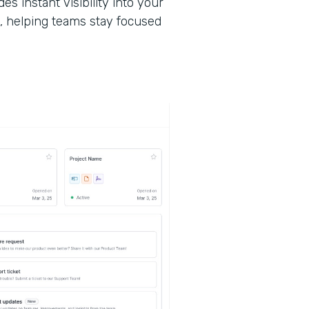
des instant visibility into your
, helping teams stay focused