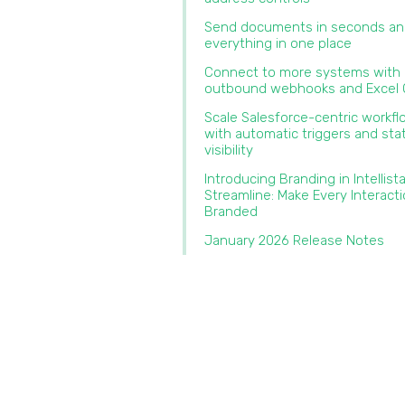
Send documents in seconds an
everything in one place‍
Connect to more systems with
outbound webhooks and Excel O
Scale Salesforce-centric workf
with automatic triggers and sta
visibility
Introducing Branding in Intellist
Streamline: Make Every Interact
Branded‍
January 2026 Release Notes