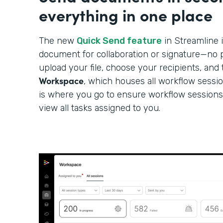
everything in one place
The new
Quick Send feature
in Streamline i
document for collaboration or signature—no p
upload your file, choose your recipients, and 
Workspace
, which houses all workflow sessi
is where you go to ensure workflow sessions
view all tasks assigned to you.