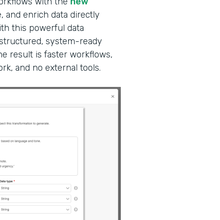
workflows with the
new
, and enrich data directly
ith this powerful data
 structured, system-ready
e result is faster workflows,
k, and no external tools.