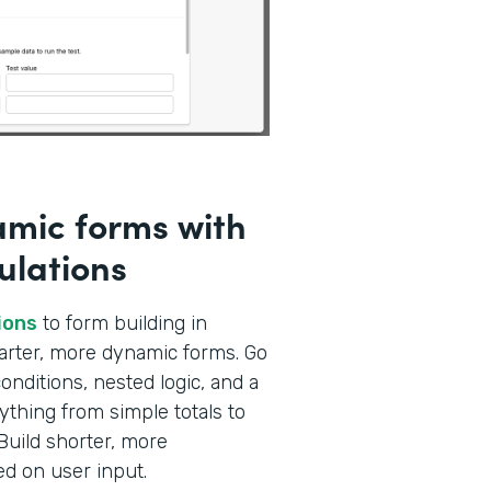
amic forms with
ulations
ions
to form building in
marter, more dynamic forms. Go
nditions, nested logic, and a
ything from simple totals to
Build shorter, more
ed on user input.