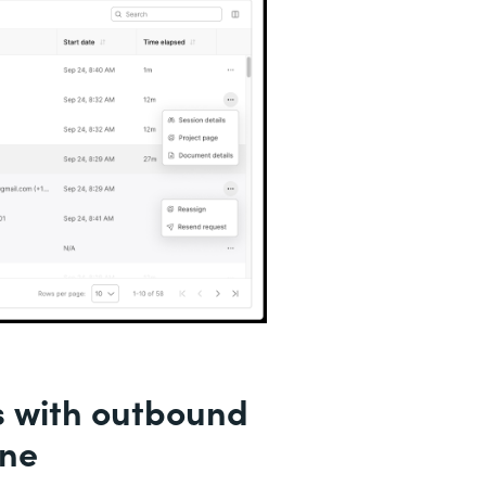
s with outbound
ine