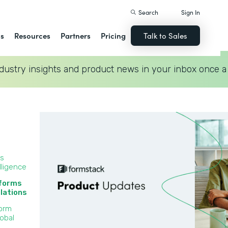
Search
Sign In
ns
Resources
Partners
Pricing
Talk to Sales
dustry insights and product news in your inbox once a
ss
lligence
 forms
lations‍
Form
lobal