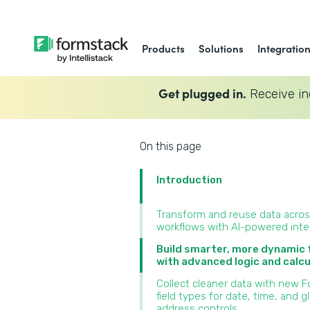
Products
Solutions
Integratio
Get plugged in.
Receive in
On this page
Introduction
Transform and reuse data acro
workflows with AI-powered inte
Build smarter, more dynamic
with advanced logic and calcu
Collect cleaner data with new 
field types for date, time, and g
address controls‍