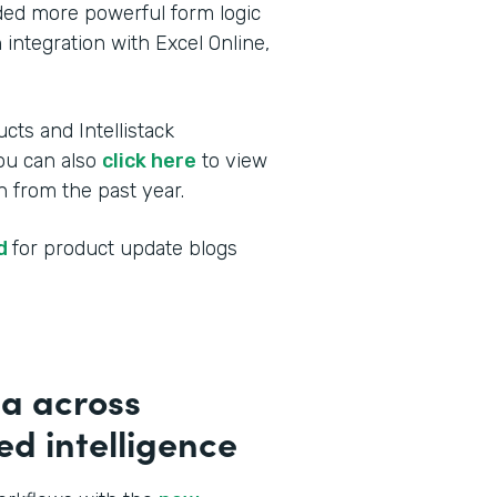
dded more powerful form logic
 integration with Excel Online,
cts and Intellistack
You can also
click here
to view
 from the past year.
ed
for product update blogs
a across
d intelligence