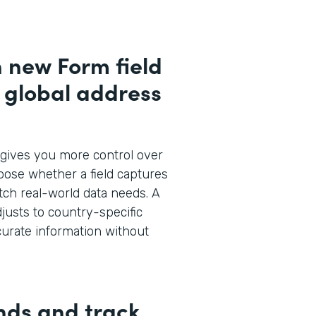
h new Form field
d global address
gives you more control over
oose whether a field captures
atch real-world data needs. A
justs to country-specific
curate information without
nds and track