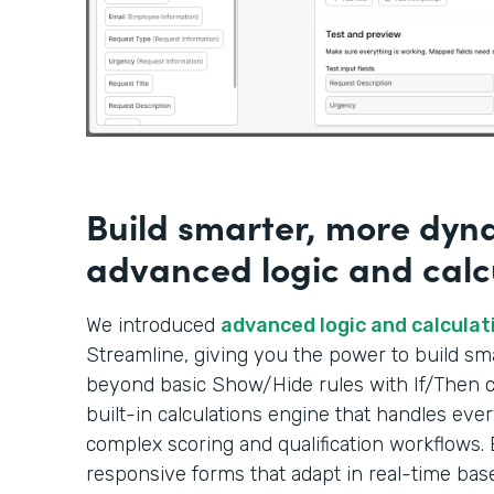
Build smarter, more dyn
advanced logic and calc
We introduced
advanced logic and calculat
Streamline, giving you the power to build s
beyond basic Show/Hide rules with If/Then co
built-in calculations engine that handles ever
complex scoring and qualification workflows. 
responsive forms that adapt in real-time bas