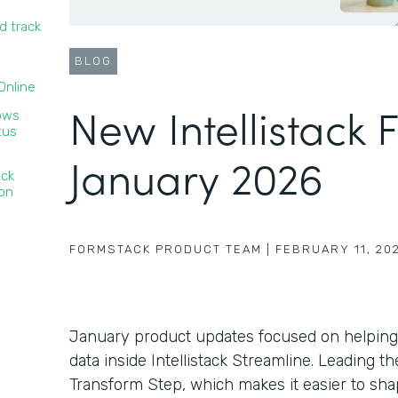
d track
BLOG
nline‍
New Intellistack 
lows
tus
January 2026
ack
ion
FORMSTACK PRODUCT TEAM
|
FEBRUARY 11, 20
January product updates focused on helping
data inside Intellistack Streamline. Leading 
Transform Step, which makes it easier to sha