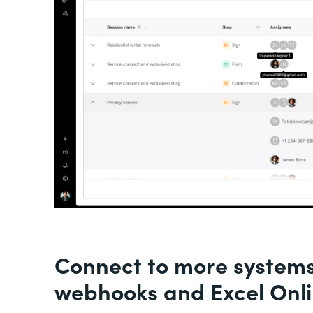
Connect to more system
webhooks and Excel Onl