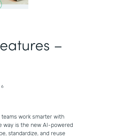
Features –
26
 teams work smarter with
the way is the new AI-powered
pe, standardize, and reuse