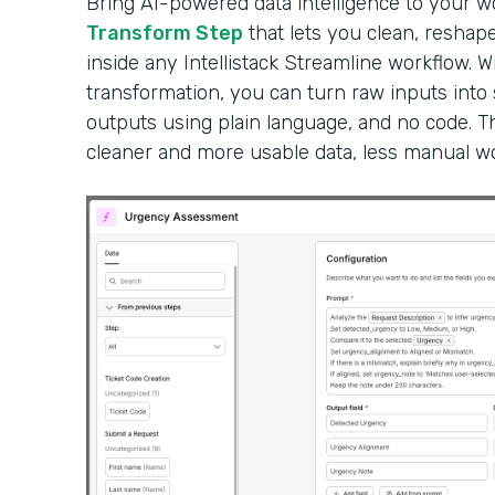
Bring AI-powered data intelligence to your 
Transform Step
that lets you clean, reshape
inside any Intellistack Streamline workflow. W
transformation, you can turn raw inputs into
outputs using plain language, and no code. Th
cleaner and more usable data, less manual wor