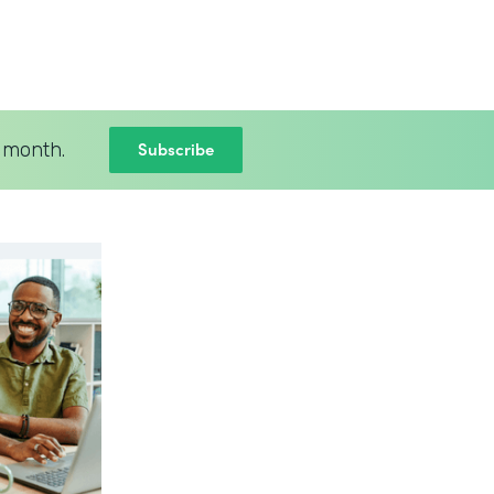
Subscribe
 month.