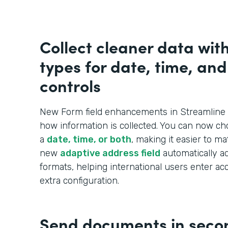
Collect cleaner data wit
types for date, time, an
controls
New Form field enhancements in Streamline 
how information is collected. You can now ch
a
date, time, or both
, making it easier to m
new
adaptive address field
automatically ad
formats, helping international users enter ac
extra configuration.
Send documents in seco