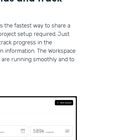
s the fastest way to share a
roject setup required. Just
track progress in the
on information. The Workspace
 are running smoothly and to