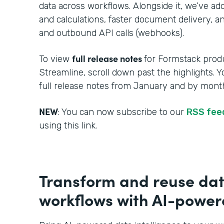
data across workflows. Alongside it, we’ve a
and calculations, faster document delivery, an
and outbound API calls (webhooks).
full release notes
To view
for Formstack produ
Streamline, scroll down past the highlights. 
full release notes from January and by month
NEW
: You can now subscribe to our
RSS fe
using this link.
Transform and reuse dat
workflows with AI-powere