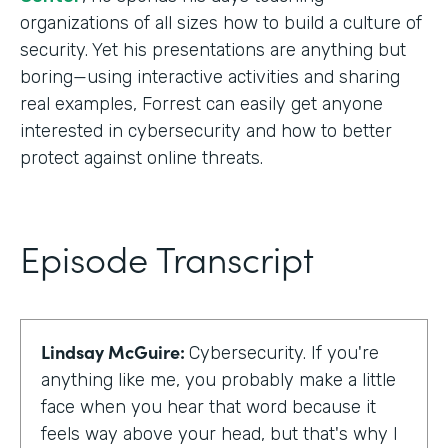
organizations of all sizes how to build a culture of
security. Yet his presentations are anything but
boring—using interactive activities and sharing
real examples, Forrest can easily get anyone
interested in cybersecurity and how to better
protect against online threats.
Episode Transcript
Lindsay McGuire:
Cybersecurity. If you're
anything like me, you probably make a little
face when you hear that word because it
feels way above your head, but that's why I