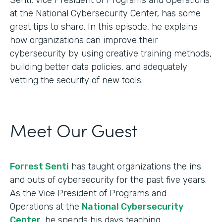
at the National Cybersecurity Center, has some
great tips to share. In this episode, he explains
how organizations can improve their
cybersecurity by using creative training methods,
building better data policies, and adequately
vetting the security of new tools.
Meet Our Guest
Forrest Senti
has taught organizations the ins
and outs of cybersecurity for the past five years.
As the Vice President of Programs and
Operations at the
National Cybersecurity
Center
, he spends his days teaching