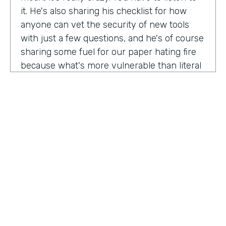
it. He's also sharing his checklist for how
anyone can vet the security of new tools
with just a few questions, and he's of course
sharing some fuel for our paper hating fire
because what's more vulnerable than literal
paper? Am I right?
We're so excited to have you on the show
today to talk all things security and
digitization. As you know, the show is for
innovators who are championing digitization
within their organizations, and I believe you
are a champion for maintaining security
across an organization. Why are you
passionate about this?
HOSTED BY