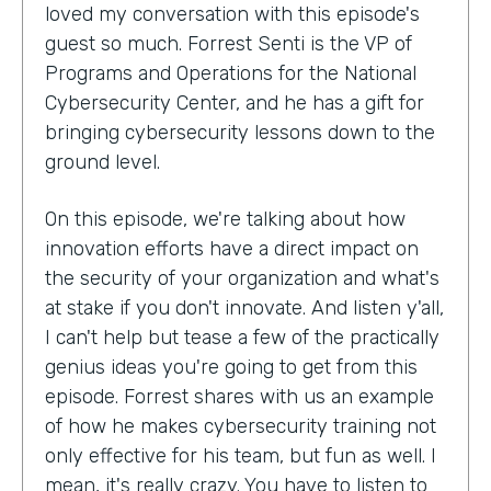
loved my conversation with this episode's
guest so much. Forrest Senti is the VP of
Programs and Operations for the National
Cybersecurity Center, and he has a gift for
bringing cybersecurity lessons down to the
ground level.
On this episode, we're talking about how
innovation efforts have a direct impact on
the security of your organization and what's
at stake if you don't innovate. And listen y'all,
I can't help but tease a few of the practically
genius ideas you're going to get from this
episode. Forrest shares with us an example
of how he makes cybersecurity training not
only effective for his team, but fun as well. I
mean, it's really crazy. You have to listen to