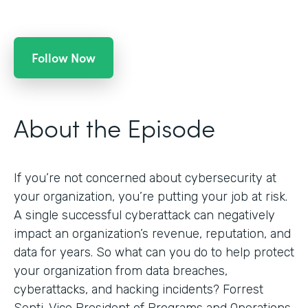
Follow Now
About the Episode
If you’re not concerned about cybersecurity at
your organization, you’re putting your job at risk.
A single successful cyberattack can negatively
impact an organization’s revenue, reputation, and
data for years. So what can you do to help protect
your organization from data breaches,
cyberattacks, and hacking incidents? Forrest
Senti, Vice President of Programs and Operations