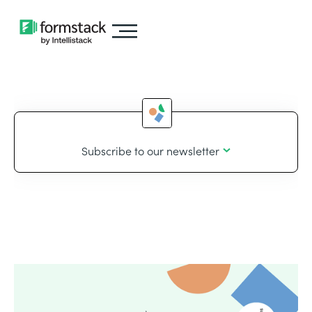
Subscribe to our newsletter