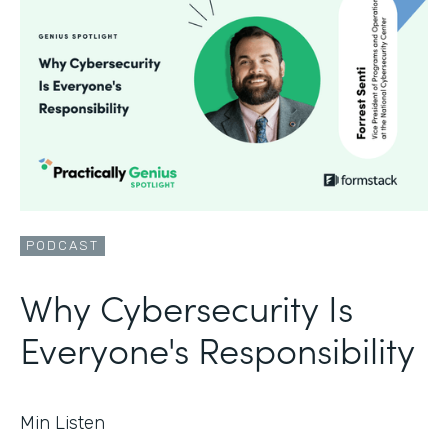
PODCAST
Why Cybersecurity Is
Everyone's Responsibility
Min Listen