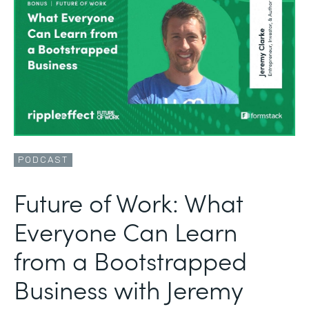
PODCAST
Future of Work: What
Everyone Can Learn
from a Bootstrapped
Business with Jeremy