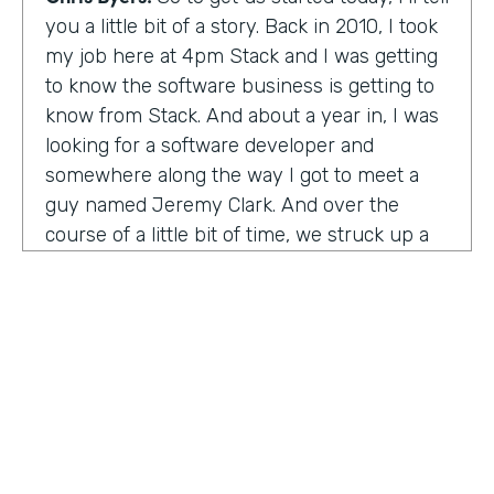
you a little bit of a story. Back in 2010, I took
my job here at 4pm Stack and I was getting
to know the software business is getting to
know from Stack. And about a year in, I was
looking for a software developer and
somewhere along the way I got to meet a
guy named Jeremy Clark. And over the
course of a little bit of time, we struck up a
friendship. And ultimately that kind of meant
he joined our team. And what kind of started
that way back 10 years ago became
something pretty exceptional, a story that I
think you're really going to enjoy hearing
and hearing how Jeremy's thought about
really building a business. So maybe,
Jeremy, tell us what happened. And I met 10