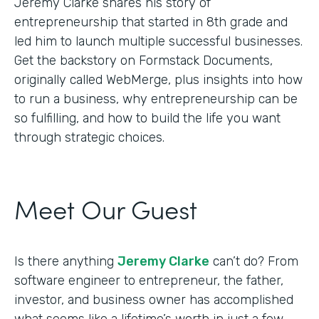
Jeremy Clarke shares his story of
entrepreneurship that started in 8th grade and
led him to launch multiple successful businesses.
Get the backstory on Formstack Documents,
originally called WebMerge, plus insights into how
to run a business, why entrepreneurship can be
so fulfilling, and how to build the life you want
through strategic choices.
Meet Our Guest
Is there anything
Jeremy Clarke
can’t do? From
software engineer to entrepreneur, the father,
investor, and business owner has accomplished
what seems like a lifetime’s worth in just a few