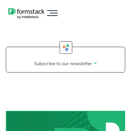
Subscribe to our newsletter