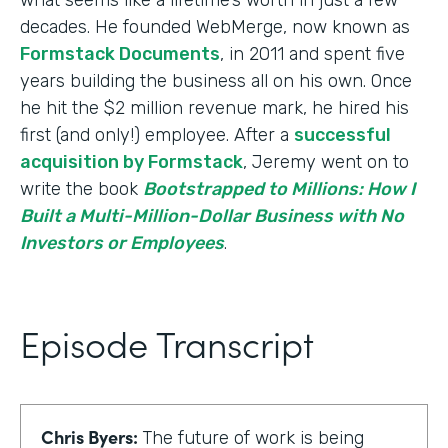
decades. He founded WebMerge, now known as
Formstack Documents
, in 2011 and spent five
years building the business all on his own. Once
he hit the $2 million revenue mark, he hired his
first (and only!) employee. After a
successful
acquisition by Formstack
, Jeremy went on to
write the book
Bootstrapped to Millions: How I
Built a Multi-Million-Dollar Business with No
Investors or Employees
.
Episode Transcript
Chris Byers:
The future of work is being