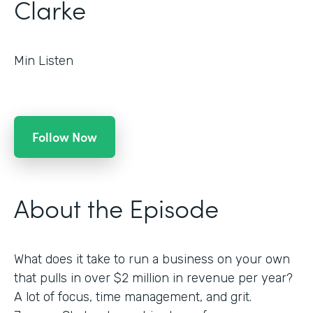
Clarke
Min Listen
Follow Now
About the Episode
What does it take to run a business on your own
that pulls in over $2 million in revenue per year?
A lot of focus, time management, and grit.