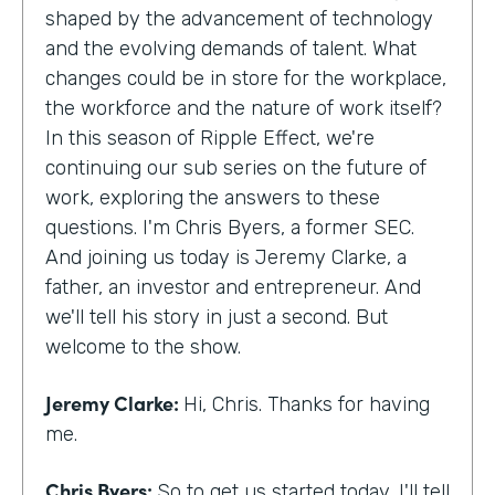
shaped by the advancement of technology
and the evolving demands of talent. What
changes could be in store for the workplace,
the workforce and the nature of work itself?
In this season of Ripple Effect, we're
continuing our sub series on the future of
work, exploring the answers to these
questions. I'm Chris Byers, a former SEC.
And joining us today is Jeremy Clarke, a
father, an investor and entrepreneur. And
we'll tell his story in just a second. But
welcome to the show.
Jeremy Clarke:
Hi, Chris. Thanks for having
me.
Chris Byers:
So to get us started today, I'll tell